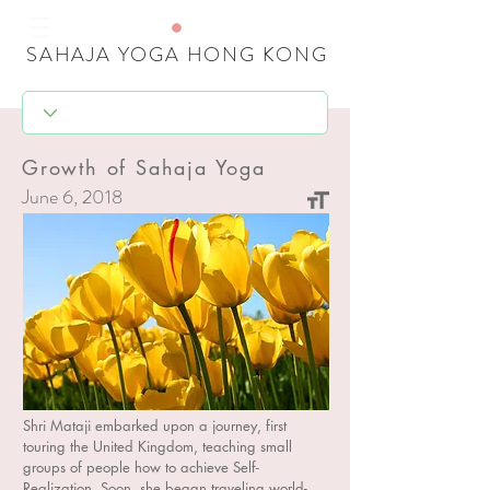
SAHAJA YOGA HONG KONG
Growth of Sahaja Yoga
June 6, 2018
17
Shri Mataji embarked upon a journey, first
touring the United Kingdom, teaching small
groups of people how to achieve Self-
Realization. Soon, she began traveling world-