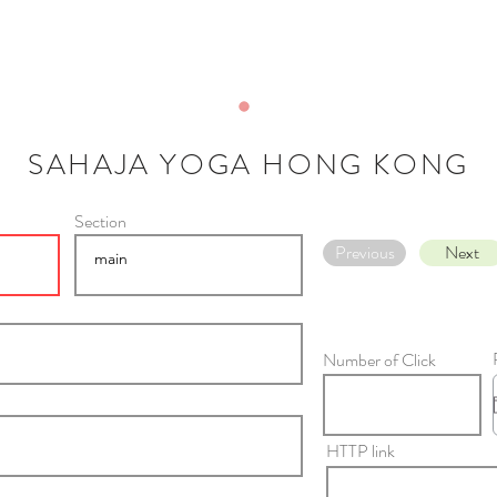
SAHAJA YOGA HONG KONG
Section
Previous
Next
Number of Click
HTTP link