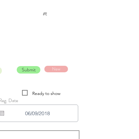
New
Submit
Ready to show
Reg. Date