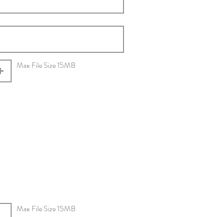
Max File Size 15MB
Max File Size 15MB