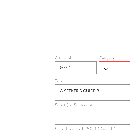
Article No.
Category
Topic
Script (1st Sentence)
Short Paragraph (50-100 words)