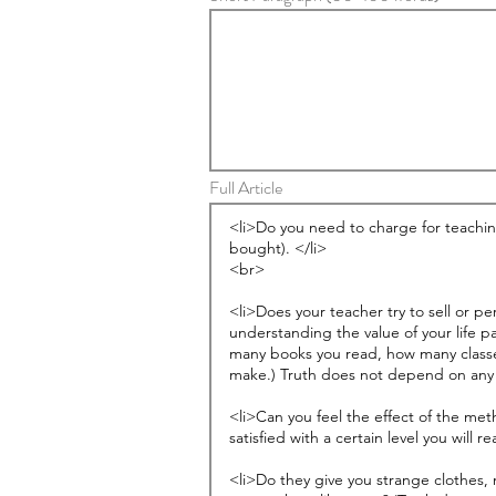
Full Article