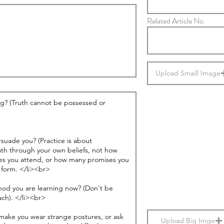
Related Article No.
Upload Smaill Image
Upload Big Imge