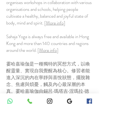
organises workshops in collaboration with various
organisations and schools, helping people
cultivate a healthy, balanced and joyful state of
body, mind and spirit. [
More info
]
Sahaja Yoga is always free and available in Hong
Kong and more than 140 countries and regions
around the world. [
More info
]
霎哈嘉瑜伽是一種獨特的冥想方式，以喚
醒靈量、實現自我覺醒為核心。修習者能
進入深沉的內在寧靜與喜悅狀態，擺脫雜
念、焦慮與煩憂，觸及內心最深層的本
真。霎哈嘉瑜伽由錫呂‧瑪塔吉‧涅瑪拉‧德
維於1970年創立，現已在全球各地廣為流
傳。[
更多資訊
]
香港霎哈嘉瑜伽中心1991年成立，為國際
分部成員。本中心每週於全港各區提供免
費冥想課，並聯合各機構、學校舉辦工作