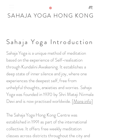
SAHAJA YOGA HONG KONG
Sahaja Yoga Introduction
Sahaja Yoga is a unique method of meditation
based on the experience of Self-realisation
through Kundalini Awakening. It establishes a
deep state of inner silence and joy, where one
experiences the deepest self, free from
unhelpful thoughts, anxieties and worries. Sahaja
Yoga was founded in 1970 by Shri Mataji Nirmala
Devi and is now practised worldwide. [
More info
]
The Sahaja Yoga Hong Kong Centre was
established in 1991 as part of the international
collective. It offers free weekly meditation
classes across districts throughout the city and