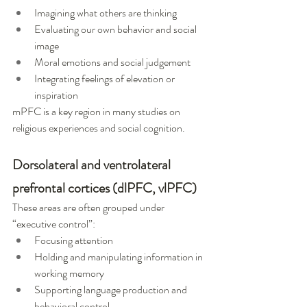
Imagining what others are thinking
Evaluating our own behavior and social 
image
Moral emotions and social judgement
Integrating feelings of elevation or 
inspiration
mPFC is a key region in many studies on 
religious experiences and social cognition.
Dorsolateral and ventrolateral 
prefrontal cortices (dlPFC, vlPFC)
These areas are often grouped under 
“executive control”:
Focusing attention
Holding and manipulating information in 
working memory
Supporting language production and 
behavioral control