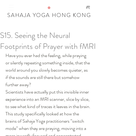
SAHAJA YOGA HONG KONG
S15. Seeing the Neural
Our Recent Posts
Footprints of Prayer with fMRI
Tags
Have you ever had the feeling, while praying 
or silently repeating something inside, that the 
world around you slowly becomes quieter, as 
if the sounds are still there but somehow 
further away?
Scientists have actually put this invisible inner 
experience into an MRI scanner, slice by slice, 
to see what kind of traces it leaves in the brain. 
This study specifically looked at how the 
brains of Sahaja Yoga practitioners “switch 
mode” when they are praying, moving into a 
more inwardly focused and concentrated 