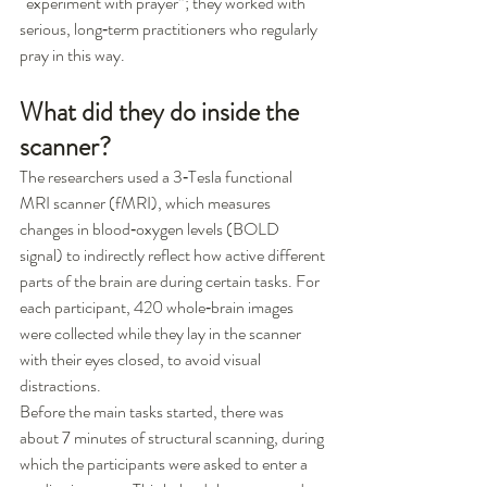
“experiment with prayer”; they worked with 
serious, long‑term practitioners who regularly 
pray in this way.
What did they do inside the 
scanner?
The researchers used a 3‑Tesla functional 
MRI scanner (fMRI), which measures 
changes in blood‑oxygen levels (BOLD 
signal) to indirectly reflect how active different 
parts of the brain are during certain tasks. For 
each participant, 420 whole‑brain images 
were collected while they lay in the scanner 
with their eyes closed, to avoid visual 
distractions.
Before the main tasks started, there was 
about 7 minutes of structural scanning, during 
which the participants were asked to enter a 