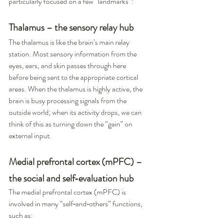
particularly focused on a few “landmarks”:
Thalamus – the sensory relay hub
The thalamus is like the brain’s main relay 
station. Most sensory information from the 
eyes, ears, and skin passes through here 
before being sent to the appropriate cortical 
areas. When the thalamus is highly active, the 
brain is busy processing signals from the 
outside world; when its activity drops, we can 
think of this as turning down the “gain” on 
external input.
Medial prefrontal cortex (mPFC) – 
the social and self‑evaluation hub
The medial prefrontal cortex (mPFC) is 
involved in many “self‑and‑others” functions, 
such as: