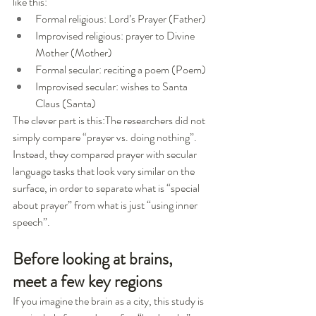
like this:
Formal religious: Lord’s Prayer (Father)
Improvised religious: prayer to Divine 
Mother (Mother)
Formal secular: reciting a poem (Poem)
Improvised secular: wishes to Santa 
Claus (Santa)
The clever part is this:The researchers did not 
simply compare “prayer vs. doing nothing”. 
Instead, they compared prayer with secular 
language tasks that look very similar on the 
surface, in order to separate what is “special 
about prayer” from what is just “using inner 
speech”.
Before looking at brains, 
meet a few key regions
If you imagine the brain as a city, this study is 