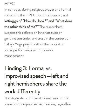
mPFC.
In contrast, during religious prayer and formal 
recitation, the mPFC becomes quieter, as if 
letting go of “How do I look?” and “What does 
the other think of me?”
 The researchers 
suggest this reflects an inner attitude of 
genuine surrender and trust in the context of 
Sahaja Yoga prayer, rather than a kind of 
social performance or impression 
management.
Finding 3: Formal vs. 
improvised speech—left and 
right hemispheres share the 
work differently
The study also compared formal, memorized 
speech with improvised expression, regardless 