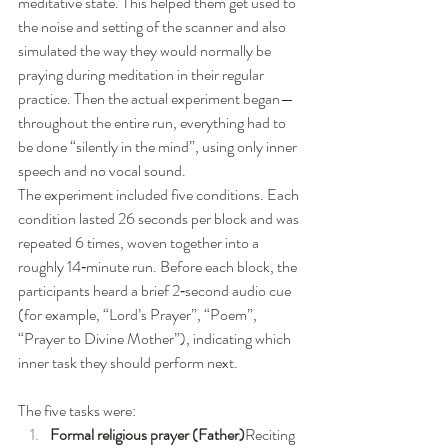
meditative state. This helped them get used to 
the noise and setting of the scanner and also 
simulated the way they would normally be 
praying during meditation in their regular 
practice. Then the actual experiment began—
throughout the entire run, everything had to 
be done “silently in the mind”, using only inner 
speech and no vocal sound.
The experiment included five conditions. Each 
condition lasted 26 seconds per block and was 
repeated 6 times, woven together into a 
roughly 14‑minute run. Before each block, the 
participants heard a brief 2‑second audio cue 
(for example, “Lord’s Prayer”, “Poem”, 
“Prayer to Divine Mother”), indicating which 
inner task they should perform next.
The five tasks were:
Formal religious prayer (Father)
Reciting 