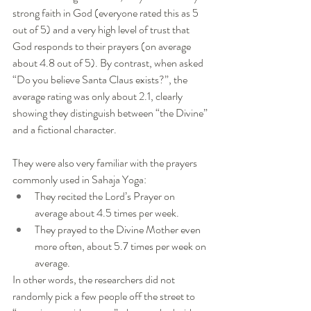
strong faith in God (everyone rated this as 5 
out of 5) and a very high level of trust that 
God responds to their prayers (on average 
about 4.8 out of 5). By contrast, when asked 
“Do you believe Santa Claus exists?”, the 
average rating was only about 2.1, clearly 
showing they distinguish between “the Divine” 
and a fictional character.
They were also very familiar with the prayers 
commonly used in Sahaja Yoga:
They recited the Lord’s Prayer on 
average about 4.5 times per week.
They prayed to the Divine Mother even 
more often, about 5.7 times per week on 
average.
In other words, the researchers did not 
randomly pick a few people off the street to 