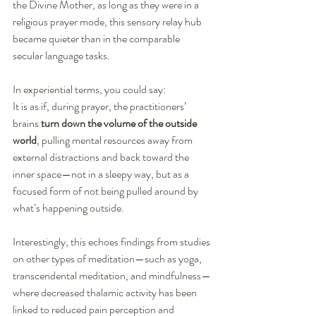
the Divine Mother, as long as they were in a 
religious prayer mode, this sensory relay hub 
became quieter than in the comparable 
secular language tasks.
In experiential terms, you could say:
It is as if, during prayer, the practitioners’ 
brains 
turn down the volume of the outside 
world
, pulling mental resources away from 
external distractions and back toward the 
inner space—not in a sleepy way, but as a 
focused form of not being pulled around by 
what’s happening outside.
Interestingly, this echoes findings from studies 
on other types of meditation—such as yoga, 
transcendental meditation, and mindfulness—
where decreased thalamic activity has been 
linked to reduced pain perception and 