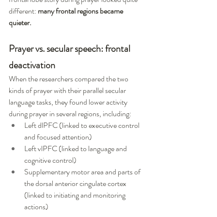
different: 
many frontal regions became 
quieter.
Prayer vs. secular speech: frontal 
deactivation
When the researchers compared the two 
kinds of prayer with their parallel secular 
language tasks, they found lower activity 
during prayer in several regions, including:
Left dlPFC (linked to executive control 
and focused attention)
Left vlPFC (linked to language and 
cognitive control)
Supplementary motor area and parts of 
the dorsal anterior cingulate cortex 
(linked to initiating and monitoring 
actions)