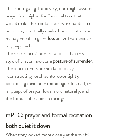
This is intriguing. Intuitively, one might assume 
prayer is a “high‑effort” mental task that 
would make the frontal lobes work harder. Yet 
here, prayer actually made these “control and 
management” regions 
less
 active than secular 
language tasks.
The researchers’ interpretation is that this 
style of prayer involves a 
posture of surrender
. 
The practitioners are not laboriously 
“constructing” each sentence or tightly 
controlling their inner monologue. Instead, the 
language of prayer flows more naturally, and 
the frontal lobes loosen their grip.
mPFC: prayer and formal recitation 
both quiet it down
When they looked more closely at the mPFC, 