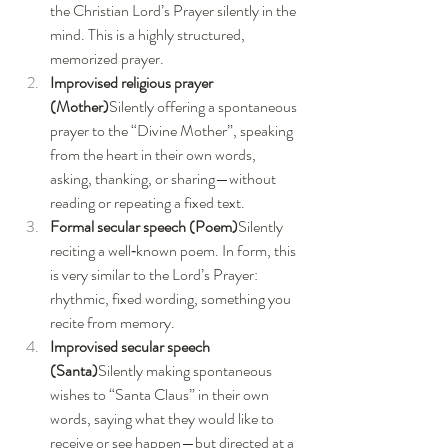
the Christian Lord’s Prayer silently in the 
mind. This is a highly structured, 
memorized prayer.
Improvised religious prayer 
(Mother)
Silently offering a spontaneous 
prayer to the “Divine Mother”, speaking 
from the heart in their own words, 
asking, thanking, or sharing—without 
reading or repeating a fixed text.
Formal secular speech (Poem)
Silently 
reciting a well‑known poem. In form, this 
is very similar to the Lord’s Prayer: 
rhythmic, fixed wording, something you 
recite from memory.
Improvised secular speech 
(Santa)
Silently making spontaneous 
wishes to “Santa Claus” in their own 
words, saying what they would like to 
receive or see happen—but directed at a 