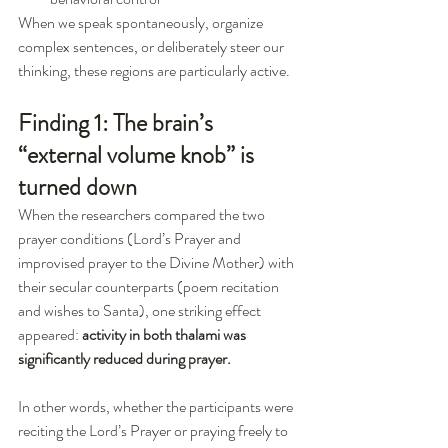
When we speak spontaneously, organize 
complex sentences, or deliberately steer our 
thinking, these regions are particularly active.
Finding 1: The brain’s 
“external volume knob” is 
turned down
When the researchers compared the two 
prayer conditions (Lord’s Prayer and 
improvised prayer to the Divine Mother) with 
their secular counterparts (poem recitation 
and wishes to Santa), one striking effect 
appeared: 
activity in both thalami was 
significantly reduced during prayer.
In other words, whether the participants were 
reciting the Lord’s Prayer or praying freely to 