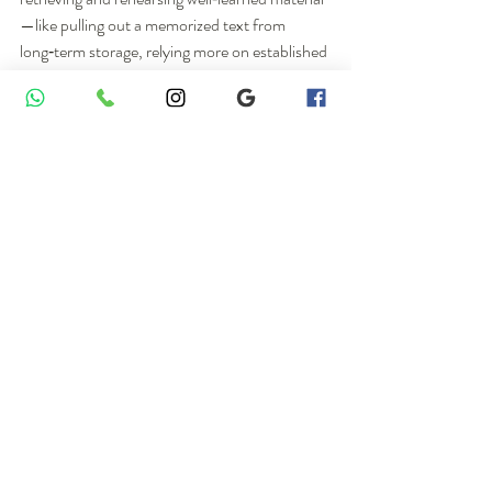
—like pulling out a memorized text from 
long‑term storage, relying more on established 
patterns rather than creating new sentences 
every second.
The researchers propose an intriguing idea: 
formal recitations tend to recruit more 
right‑lateralized networks, while improvised 
language relies more on left‑hemisphere 
language areas.
 This is not yet a firm rule, but 
it opens an interesting path for future research 
into how the two hemispheres share the 
workload in religious language.
How does this differ from 
“typical” Christian prayer in 
the scanner?
This study also drew on earlier fMRI research 