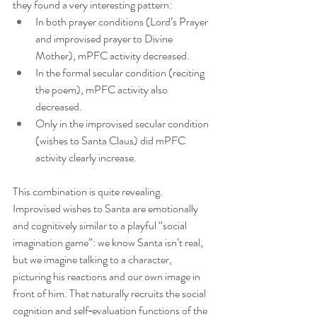
they found a very interesting pattern:
In both prayer conditions (Lord’s Prayer 
and improvised prayer to Divine 
Mother), mPFC activity decreased.
In the formal secular condition (reciting 
the poem), mPFC activity also 
decreased.
Only in the improvised secular condition 
(wishes to Santa Claus) did mPFC 
activity clearly increase.
This combination is quite revealing. 
Improvised wishes to Santa are emotionally 
and cognitively similar to a playful “social 
imagination game”: we know Santa isn’t real, 
but we imagine talking to a character, 
picturing his reactions and our own image in 
front of him. That naturally recruits the social 
cognition and self‑evaluation functions of the 