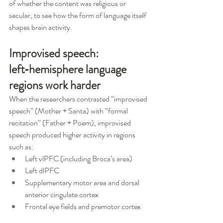
of whether the content was religious or 
secular, to see how the form of language itself 
shapes brain activity.
Improvised speech: 
left‑hemisphere language 
regions work harder
When the researchers contrasted “improvised 
speech” (Mother + Santa) with “formal 
recitation” (Father + Poem), improvised 
speech produced higher activity in regions 
such as:
Left vlPFC (including Broca’s area)
Left dlPFC
Supplementary motor area and dorsal 
anterior cingulate cortex
Frontal eye fields and premotor cortex