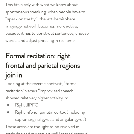
This fits nicely with what we know about 
spontaneous speaking: when people have to 
“speak on the fly”, the left‑hemisphere 
language network becomes more active, 
because it has to construct sentences, choose 
words, and adjust phrasing in real time.
Formal recitation: right 
frontal and parietal regions 
join in
Looking at the reverse contrast, “formal 
recitation” versus “improvised speech” 
showed relatively higher activity in:
Right dlPFC
Right inferior parietal cortex (including 
supramarginal gyrus and angular gyrus)
These areas are thought to be involved in 
retrieving and rehearsing well‑learned material