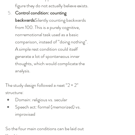
figure they do not actually believe exists.
Control condition: counting 
backwards
Silently counting backwards 
from 100. This is a purely cognitive, 
non‑emotional task used as a basic 
comparison, instead of “doing nothing”. 
A simple rest condition could itself 
generate a lot of spontaneous inner 
thoughts, which would complicate the 
analysis.
The study design followed a neat “2 × 2” 
structure:
Domain: religious vs. secular
Speech act: formal (memorized) vs. 
improvised
So the four main conditions can be laid out 