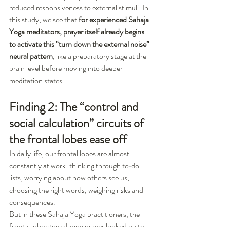
reduced responsiveness to external stimuli. In 
this study, we see that 
for experienced Sahaja 
Yoga meditators, prayer itself already begins 
to activate this “turn down the external noise” 
neural pattern
, like a preparatory stage at the 
brain level before moving into deeper 
meditation states.
Finding 2: The “control and 
social calculation” circuits of 
the frontal lobes ease off
In daily life, our frontal lobes are almost 
constantly at work: thinking through to‑do 
lists, worrying about how others see us, 
choosing the right words, weighing risks and 
consequences.
But in these Sahaja Yoga practitioners, the 
frontal lobe story during prayer looked quite 