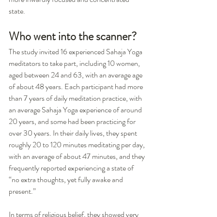
state.
Who went into the scanner?
The study invited 16 experienced Sahaja Yoga 
meditators to take part, including 10 women, 
aged between 24 and 63, with an average age 
of about 48 years. Each participant had more 
than 7 years of daily meditation practice, with 
an average Sahaja Yoga experience of around 
20 years, and some had been practicing for 
over 30 years. In their daily lives, they spent 
roughly 20 to 120 minutes meditating per day, 
with an average of about 47 minutes, and they 
frequently reported experiencing a state of 
“no extra thoughts, yet fully awake and 
present.”
In terms of religious belief, they showed very 