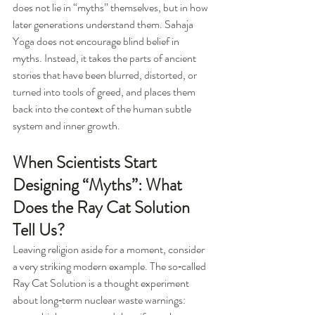
does not lie in “myths” themselves, but in how 
later generations understand them. Sahaja 
Yoga does not encourage blind belief in 
myths. Instead, it takes the parts of ancient 
stories that have been blurred, distorted, or 
turned into tools of greed, and places them 
back into the context of the human subtle 
system and inner growth.
When Scientists Start 
Designing “Myths”: What 
Does the Ray Cat Solution 
Tell Us?
Leaving religion aside for a moment, consider 
a very striking modern example. The so‑called 
Ray Cat Solution is a thought experiment 
about long‑term nuclear waste warnings: 