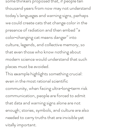
some thinkers proposed that, if people ten 
thousand years from now may not understand 
today’s languages and warning signs, perhaps 
we could create cats that change color in the 
presence of radiation and then embed “a 
color‑changing cat means danger” into 
culture, legends, and collective memory, so 
that even those who know nothing about 
modern science would understand that such 
places must be avoided.
This example highlights something crucial: 
even in the most rational scientific 
community, when facing ultra‑long‑term risk 
communication, people are forced to admit 
that data and warning signs alone are not 
enough; stories, symbols, and culture are also 
needed to carry truths that are invisible yet 
vitally important.