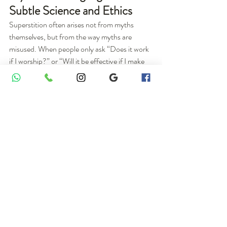
Subtle Science and Ethics
Superstition often arises not from myths 
themselves, but from the way myths are 
misused. When people only ask “Does it work 
if I worship?” or “Will it be effective if I make 
offerings?”, myths are dragged into a 
transactional mindset. Symbols originally 
meant to warn, educate, protect, and uplift 
end up being reduced to tools for bargaining.
The Ray Cat Solution shows that even 
scientists resort to stories to preserve vital 
warnings for the far future. In a similar way, 
Sahaja Yoga re‑translates ancient myths into 
“manuals” about the body–mind energy 
system, psychological states, and spiritual 
growth, rather than unquestionable 
superstitions. From this standpoint, myths 
cease to be mere religious decoration and 