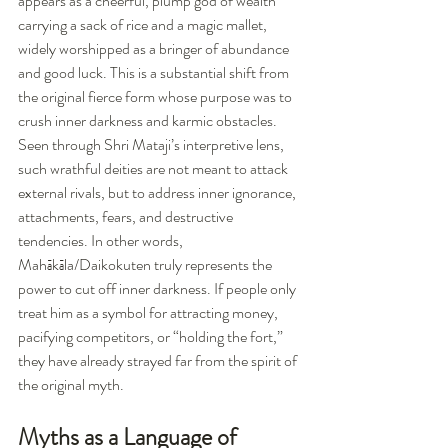
appears as a cheerful, plump god of wealth 
carrying a sack of rice and a magic mallet, 
widely worshipped as a bringer of abundance 
and good luck. This is a substantial shift from 
the original fierce form whose purpose was to 
crush inner darkness and karmic obstacles.
Seen through Shri Mataji’s interpretive lens, 
such wrathful deities are not meant to attack 
external rivals, but to address inner ignorance, 
attachments, fears, and destructive 
tendencies. In other words, 
Mahākāla/Daikokuten truly represents the 
power to cut off inner darkness. If people only 
treat him as a symbol for attracting money, 
pacifying competitors, or “holding the fort,” 
they have already strayed far from the spirit of 
the original myth.
Myths as a Language of 