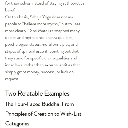
for themselves instead of staying at theoretical 
belief.
On this basis, Sahaja Yoga does not ask 
people to “believe more myths,” but to “see 
more clearly.” Shri Mataji re‑mapped many 
deities and myths onto chakra qualities, 
psychological states, moral principles, and 
stages of spiritual ascent, pointing out that 
they stand for specific divine qualities and 
inner laws, rather than external entities that 
simply grant money, success, or luck on 
request.
Two Relatable Examples
The Four‑Faced Buddha: From 
Principles of Creation to Wish‑List 
Categories