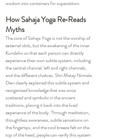
wisdom into containers for superstition.
How Sahaja Yoga Re‑Reads 
Myths
The core of Sahaja Yoga is not the worship of 
external idols, but the awakening of the inner 
Kundalini so that each person can directly 
experience their own subtle system, including 
the central channel, left and right channels, 
and the different chakras. Shri Mataji Nirmala 
Devi clearly explained this subtle system and 
reorganised knowledge that was once 
scattered and symbolic in the ancient 
traditions, placing it back into the lived 
experience of the body. Through meditation, 
thoughtless awareness, subtle sensations on 
the fingertips, and the cool breeze felt on the 
top of the head, people can verify this system 