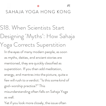
SAHAJA YOGA HONG KONG
S18. When Scientists Start
Our Recent Posts
Designing ‘Myths’: How Sahaja
Tags
Yoga Corrects Superstition
In the eyes of many modern people, as soon 
as myths, deities, and ancient stories are 
mentioned, they are quickly classified as 
superstition. If you then add meditation, 
energy, and mantras into the picture, quite a 
few will rush to a verdict: “Is this some kind of 
god-worship practice?” This 
misunderstanding often falls on Sahaja Yoga 
as well.
Yet if you look more closely, the issue often 