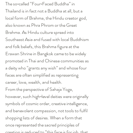
The so‑called “Four‑Faced Buddha” in 
Thailand is in fact not a Buddha at all, but a 
local form of Brahma, the Hindu creator god, 
also known as Phra Phrom or the Great 
Brahma. As Hindu culture spread into 
Southeast Asia and fused with local Buddhism 
and folk beliefs, this Brahma figure at the 
Erawan Shrine in Bangkok came to be widely 
promoted in Thai and Chinese communities as 
a deity who “grants any wish” and whose four 
faces are often simplified as representing 
career, love, wealth, and health.
From the perspective of Sahaja Yoga, 
however, such high‑level deities were originally 
symbols of cosmic order, creative intelligence, 
and benevolent compassion, not tools to fulfil 
shopping lists of desires. When a form that 
once represented the sacred principles of 
creation is reduced to “this face is for job, that 