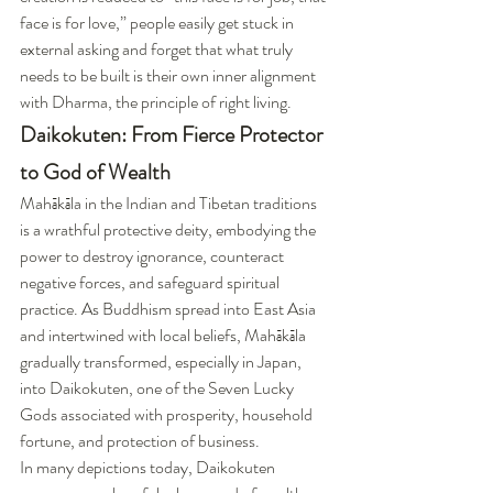
face is for love,” people easily get stuck in 
external asking and forget that what truly 
needs to be built is their own inner alignment 
with Dharma, the principle of right living.
Daikokuten: From Fierce Protector 
to God of Wealth
Mahākāla in the Indian and Tibetan traditions 
is a wrathful protective deity, embodying the 
power to destroy ignorance, counteract 
negative forces, and safeguard spiritual 
practice. As Buddhism spread into East Asia 
and intertwined with local beliefs, Mahākāla 
gradually transformed, especially in Japan, 
into Daikokuten, one of the Seven Lucky 
Gods associated with prosperity, household 
fortune, and protection of business.
In many depictions today, Daikokuten 