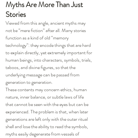
Myths Are More Than Just 
Stories
Viewed from this angle, ancient myths may 
not be “mere fiction” after all. Many stories 
function as a kind of old “memory 
technology”: they encode things that are hard 
to explain directly, yet extremely important for 
human beings, into characters, symbols, trials, 
taboos, and divine figures, so that the 
underlying message can be passed from 
generation to generation.
These contents may concern ethics, human 
nature, inner balance, or subtle laws of life 
that cannot be seen with the eyes but can be 
experienced. The problem is that, when later 
generations are left only with the outer ritual 
shell and lose the ability to read the symbols, 
myths easily degenerate from vessels of 