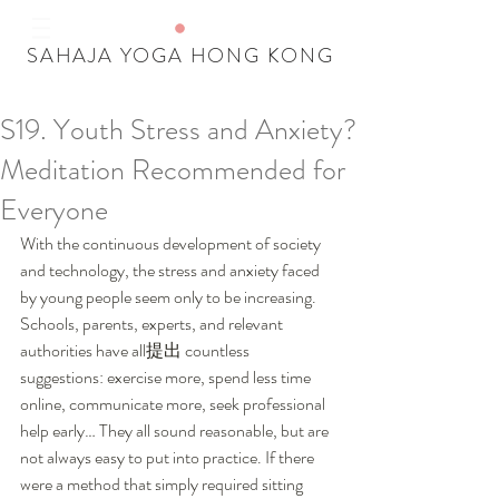
SAHAJA YOGA HONG KONG
S19. Youth Stress and Anxiety?
Our Recent Posts
Meditation Recommended for
Tags
Everyone
With the continuous development of society 
and technology, the stress and anxiety faced 
by young people seem only to be increasing. 
Schools, parents, experts, and relevant 
authorities have all提出 countless 
suggestions: exercise more, spend less time 
online, communicate more, seek professional 
help early… They all sound reasonable, but are 
not always easy to put into practice. If there 
were a method that simply required sitting 