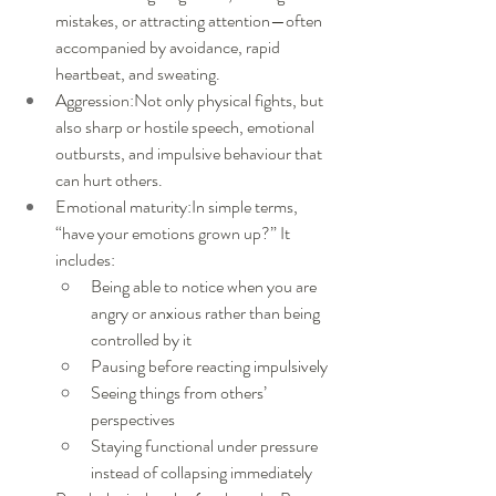
mistakes, or attracting attention—often 
accompanied by avoidance, rapid 
heartbeat, and sweating.
Aggression:Not only physical fights, but 
also sharp or hostile speech, emotional 
outbursts, and impulsive behaviour that 
can hurt others.
Emotional maturity:In simple terms, 
“have your emotions grown up?” It 
includes:
Being able to notice when you are 
angry or anxious rather than being 
controlled by it
Pausing before reacting impulsively
Seeing things from others’ 
perspectives
Staying functional under pressure 
instead of collapsing immediately