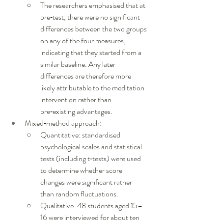
The researchers emphasised that at 
pre‑test, there were no significant 
differences between the two groups 
on any of the four measures, 
indicating that they started from a 
similar baseline. Any later 
differences are therefore more 
likely attributable to the meditation 
intervention rather than 
pre‑existing advantages.
Mixed‑method approach:
Quantitative: standardised 
psychological scales and statistical 
tests (including t‑tests) were used 
to determine whether score 
changes were significant rather 
than random fluctuations.
Qualitative: 48 students aged 15–
16 were interviewed for about ten 