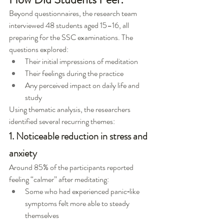
Beyond questionnaires, the research team 
interviewed 48 students aged 15–16, all 
preparing for the SSC examinations. The 
questions explored:
Their initial impressions of meditation
Their feelings during the practice
Any perceived impact on daily life and 
study
Using thematic analysis, the researchers 
identified several recurring themes:
1. Noticeable reduction in stress and 
anxiety
Around 85% of the participants reported 
feeling “calmer” after meditating:
Some who had experienced panic‑like 
symptoms felt more able to steady 
themselves