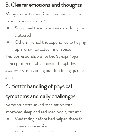
3. Clearer emotions and thoughts
Many students described a sense that “the 
mind became clearer”:
Some said their minds were no longer as 
cluttered
Others likened the experience to tidying 
up a long‑neglected inner space
This corresponds well to the Sahaja Yoga 
concept of mental silence or thoughtless 
awareness: not zoning out, but being quietly 
alert.
4. Better handling of physical 
symptoms and daily challenges
Some students linked meditation with 
improved sleep and reduced bodily tension:
Meditating before bed helped them fall 
asleep more easily