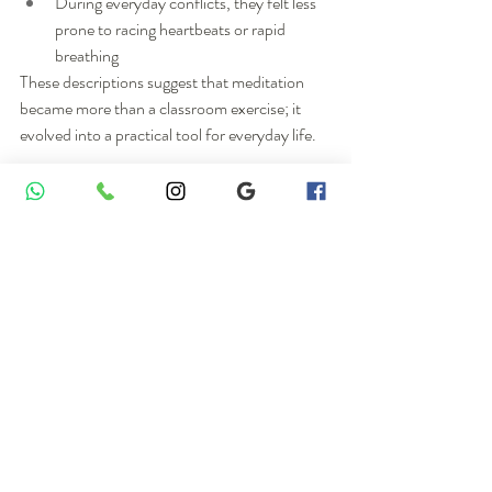
During everyday conflicts, they felt less 
prone to racing heartbeats or rapid 
breathing
These descriptions suggest that meditation 
became more than a classroom exercise; it 
evolved into a practical tool for everyday life.
Mental Silence / Thoughtless 
Awareness: More Than “Just 
Sitting”
A distinctive feature of Sahaja Yoga is its 
emphasis on mental silence, which challenges 
common stereotypes about meditation.
Many people assume meditation is simply:
Sitting cross‑legged with eyes closed
Forcing oneself to “think of nothing”
However, students’ experiences in this study 
were closer to: