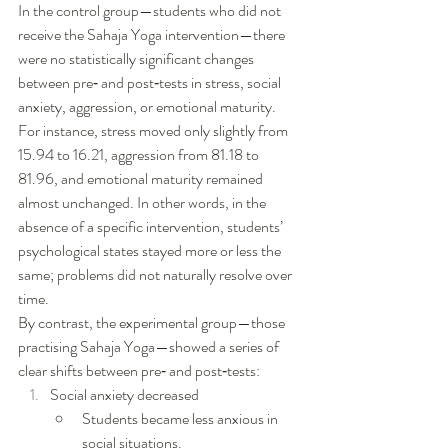
In the control group—students who did not 
receive the Sahaja Yoga intervention—there 
were no statistically significant changes 
between pre‑ and post‑tests in stress, social 
anxiety, aggression, or emotional maturity. 
For instance, stress moved only slightly from 
15.94 to 16.21, aggression from 81.18 to 
81.96, and emotional maturity remained 
almost unchanged. In other words, in the 
absence of a specific intervention, students’ 
psychological states stayed more or less the 
same; problems did not naturally resolve over 
time.
By contrast, the experimental group—those 
practising Sahaja Yoga—showed a series of 
clear shifts between pre‑ and post‑tests:
Social anxiety decreased
Students became less anxious in 
social situations.