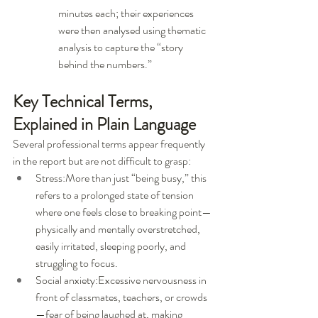
minutes each; their experiences 
were then analysed using thematic 
analysis to capture the “story 
behind the numbers.”
Key Technical Terms, 
Explained in Plain Language
Several professional terms appear frequently 
in the report but are not difficult to grasp:
Stress:More than just “being busy,” this 
refers to a prolonged state of tension 
where one feels close to breaking point—
physically and mentally overstretched, 
easily irritated, sleeping poorly, and 
struggling to focus.
Social anxiety:Excessive nervousness in 
front of classmates, teachers, or crowds
—fear of being laughed at, making 