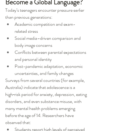
Become a Global Language?
Today’s teenagers encounter pressure earlier 
than previous generations:
Academic competition and exam-
related stress
Social media–driven comparison and 
body image concerns
Conflicts between parental expectations 
and personal identity
Post-pandemic adaptation, economic 
uncertainties, and family changes
Surveys from several countries (for example, 
Australia) indicate that adolescence is a 
high‑risk period for anxiety, depression, eating 
disorders, and even substance misuse, with 
many mental health problems emerging 
before the age of 14. Researchers have 
observed that:
Students report high levels of perceived 