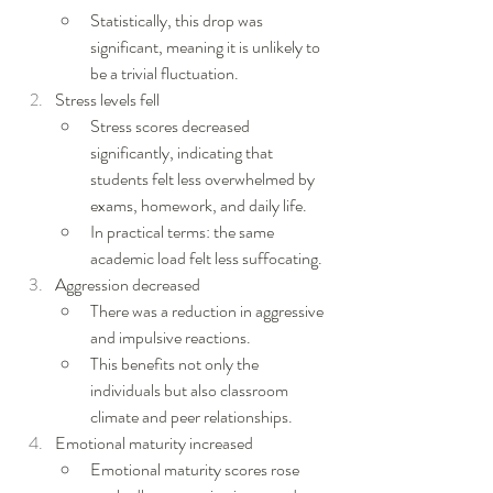
Statistically, this drop was 
significant, meaning it is unlikely to 
be a trivial fluctuation.
Stress levels fell
Stress scores decreased 
significantly, indicating that 
students felt less overwhelmed by 
exams, homework, and daily life.
In practical terms: the same 
academic load felt less suffocating.
Aggression decreased
There was a reduction in aggressive 
and impulsive reactions.
This benefits not only the 
individuals but also classroom 
climate and peer relationships.
Emotional maturity increased
Emotional maturity scores rose 