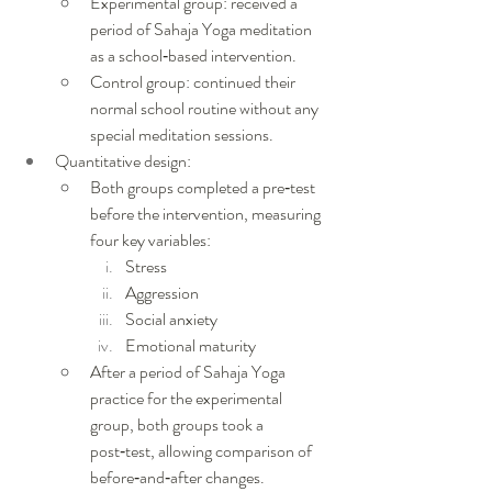
Experimental group: received a 
period of Sahaja Yoga meditation 
as a school‑based intervention.
Control group: continued their 
normal school routine without any 
special meditation sessions.
Quantitative design:
Both groups completed a pre‑test 
before the intervention, measuring 
four key variables:
Stress
Aggression
Social anxiety
Emotional maturity
After a period of Sahaja Yoga 
practice for the experimental 
group, both groups took a 
post‑test, allowing comparison of 
before‑and‑after changes.