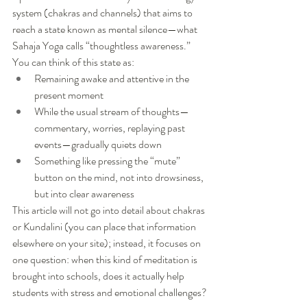
system (chakras and channels) that aims to 
reach a state known as mental silence—what 
Sahaja Yoga calls “thoughtless awareness.”
You can think of this state as:
Remaining awake and attentive in the 
present moment
While the usual stream of thoughts—
commentary, worries, replaying past 
events—gradually quiets down
Something like pressing the “mute” 
button on the mind, not into drowsiness, 
but into clear awareness
This article will not go into detail about chakras 
or Kundalini (you can place that information 
elsewhere on your site); instead, it focuses on 
one question: when this kind of meditation is 
brought into schools, does it actually help 
students with stress and emotional challenges?