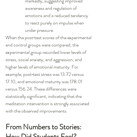
markedly, suggesting improved 
awareness and regulation of 
emotions and a reduced tendency 
to react purely on impulse when 
under pressure.
When the post‑test scores of the experimental 
and control groups were compared, the 
experimental group recorded lower levels of 
stress, social anxiety, and aggression, and 
higher levels of emotional maturity. For 
example, post‑test stress was 13.72 versus 
17.10, and emotional maturity was 178.01 
versus 156.24. These differences were 
statistically significant, indicating that the 
meditation intervention is strongly associated 
with the observed improvements.
From Numbers to Stories: 
How Did Students Feel?