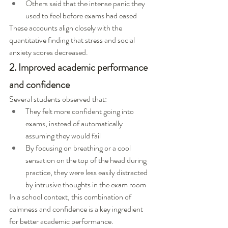
Others said that the intense panic they 
used to feel before exams had eased
These accounts align closely with the 
quantitative finding that stress and social 
anxiety scores decreased.
2. Improved academic performance 
and confidence
Several students observed that:
They felt more confident going into 
exams, instead of automatically 
assuming they would fail
By focusing on breathing or a cool 
sensation on the top of the head during 
practice, they were less easily distracted 
by intrusive thoughts in the exam room
In a school context, this combination of 
calmness and confidence is a key ingredient 
for better academic performance.