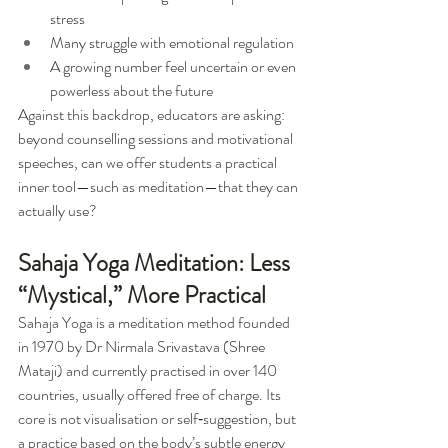
stress
Many struggle with emotional regulation
A growing number feel uncertain or even 
powerless about the future
Against this backdrop, educators are asking: 
beyond counselling sessions and motivational 
speeches, can we offer students a practical 
inner tool—such as meditation—that they can 
actually use?
Sahaja Yoga Meditation: Less 
“Mystical,” More Practical
Sahaja Yoga is a meditation method founded 
in 1970 by Dr Nirmala Srivastava (Shree 
Mataji) and currently practised in over 140 
countries, usually offered free of charge. Its 
core is not visualisation or self‑suggestion, but 
a practice based on the body’s subtle energy 