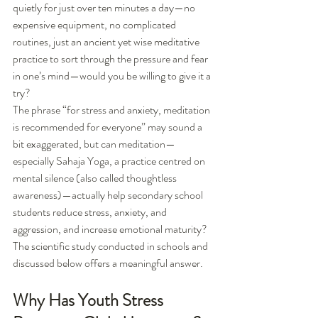
quietly for just over ten minutes a day—no 
expensive equipment, no complicated 
routines, just an ancient yet wise meditative 
practice to sort through the pressure and fear 
in one’s mind—would you be willing to give it a 
try?
The phrase “for stress and anxiety, meditation 
is recommended for everyone” may sound a 
bit exaggerated, but can meditation—
especially Sahaja Yoga, a practice centred on 
mental silence (also called thoughtless 
awareness)—actually help secondary school 
students reduce stress, anxiety, and 
aggression, and increase emotional maturity? 
The scientific study conducted in schools and 
discussed below offers a meaningful answer.
Why Has Youth Stress 