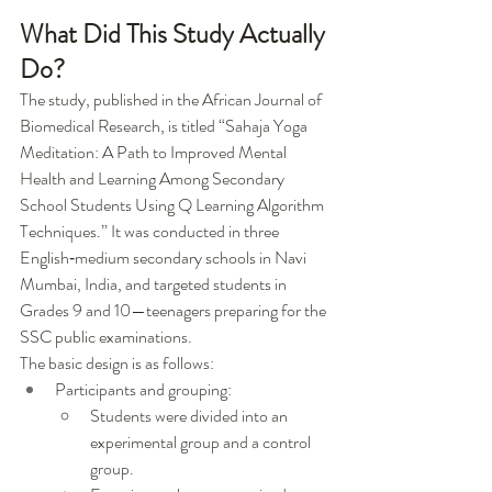
What Did This Study Actually 
Do?
The study, published in the African Journal of 
Biomedical Research, is titled “Sahaja Yoga 
Meditation: A Path to Improved Mental 
Health and Learning Among Secondary 
School Students Using Q Learning Algorithm 
Techniques.” It was conducted in three 
English‑medium secondary schools in Navi 
Mumbai, India, and targeted students in 
Grades 9 and 10—teenagers preparing for the 
SSC public examinations.
The basic design is as follows:
Participants and grouping:
Students were divided into an 
experimental group and a control 
group.