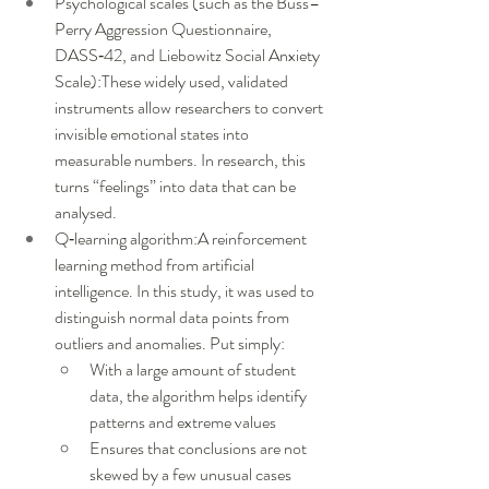
Psychological scales (such as the Buss–
Perry Aggression Questionnaire, 
DASS‑42, and Liebowitz Social Anxiety 
Scale):These widely used, validated 
instruments allow researchers to convert 
invisible emotional states into 
measurable numbers. In research, this 
turns “feelings” into data that can be 
analysed.
Q‑learning algorithm:A reinforcement 
learning method from artificial 
intelligence. In this study, it was used to 
distinguish normal data points from 
outliers and anomalies. Put simply:
With a large amount of student 
data, the algorithm helps identify 
patterns and extreme values
Ensures that conclusions are not 
skewed by a few unusual cases