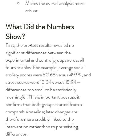
Makes the overall analysis more 
robust
What Did the Numbers 
Show?
First, the pre‑test results revealed no 
significant differences between the 
experimental and control groups across all 
four variables. For example, average social 
anxiety scores were 50.68 versus 49.99, and 
stress scores were 15.04 versus 15.94—
differences too small to be statistically 
meaningful. This is important because it 
confirms that both groups started from a 
comparable baseline; later changes are 
therefore more credibly linked to the 
intervention rather than to pre‑existing 
differences.