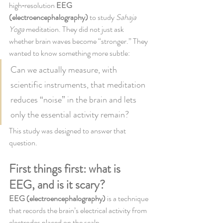
high‑resolution 
EEG 
(electroencephalography)
 to study 
Sahaja 
Yoga
 meditation. They did not just ask 
whether brain waves become “stronger.” They 
wanted to know something more subtle:
Can we actually measure, with 
scientific instruments, that meditation 
reduces “noise” in the brain and lets 
only the essential activity remain?
This study was designed to answer that 
question.
First things first: what is 
EEG, and is it scary?
EEG (electroencephalography)
 is a technique 
that records the brain’s electrical activity from 
electrodes placed on the scalp.