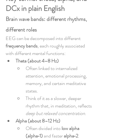
DCx in plain English
Brain wave bands: different rhythms, 
different roles
EEG can be decomposed into different 
frequency bands
, each roughly associated 
with different mental functions:
Theta (about 4–8 Hz)
Often linked to internalized 
attention, emotional processing, 
memory, and certain meditative 
states.
Think of it as a slower, deeper 
rhythm that, in meditation, reflects 
deep but relaxed concentration
.
Alpha (about 8–12 Hz)
Often divided into 
low alpha 
(alpha‑1)
 and faster 
alpha‑2
.