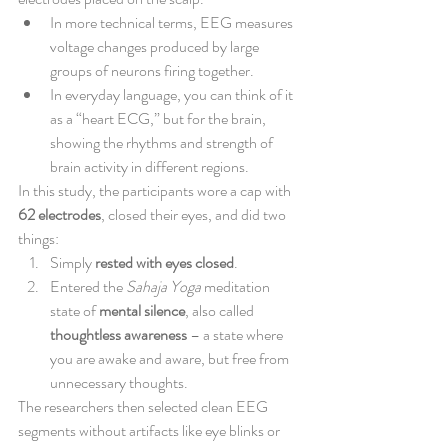
In more technical terms, EEG measures 
voltage changes produced by large 
groups of neurons firing together.
In everyday language, you can think of it 
as a “heart ECG,” but for the brain, 
showing the rhythms and strength of 
brain activity in different regions.
In this study, the participants wore a cap with 
62 electrodes
, closed their eyes, and did two 
things:
Simply 
rested with eyes closed
.
Entered the 
Sahaja Yoga
 meditation 
state of 
mental silence
, also called 
thoughtless awareness
 – a state where 
you are awake and aware, but free from 
unnecessary thoughts.
The researchers then selected clean EEG 
segments without artifacts like eye blinks or 