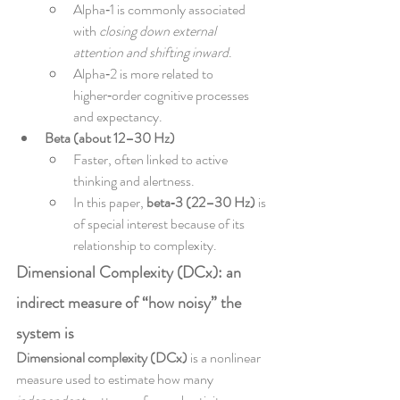
Alpha‑1 is commonly associated 
with 
closing down external 
attention and shifting inward
.
Alpha‑2 is more related to 
higher‑order cognitive processes 
and expectancy.
Beta (about 12–30 Hz)
Faster, often linked to active 
thinking and alertness.
In this paper, 
beta‑3 (22–30 Hz)
 is 
of special interest because of its 
relationship to complexity.
Dimensional Complexity (DCx): an 
indirect measure of “how noisy” the 
system is
Dimensional complexity (DCx)
 is a nonlinear 
measure used to estimate how many 