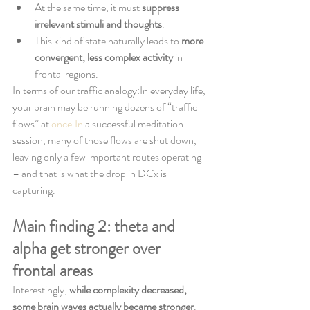
At the same time, it must 
suppress 
irrelevant stimuli and thoughts
.
This kind of state naturally leads to 
more 
convergent, less complex activity
 in 
frontal regions.
In terms of our traffic analogy:In everyday life, 
your brain may be running dozens of “traffic 
flows” at 
once.In
 a successful meditation 
session, many of those flows are shut down, 
leaving only a few important routes operating 
– and that is what the drop in DCx is 
capturing.
Main finding 2: theta and 
alpha get stronger over 
frontal areas
Interestingly, 
while complexity decreased, 
some brain waves actually became stronger
.