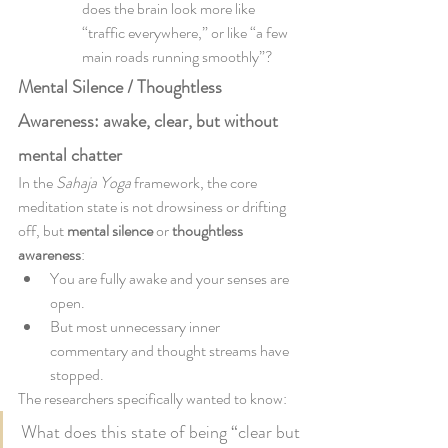
does the brain look more like 
“traffic everywhere,” or like “a few 
main roads running smoothly”?
Mental Silence / Thoughtless 
Awareness: awake, clear, but without 
mental chatter
In the 
Sahaja Yoga
 framework, the core 
meditation state is not drowsiness or drifting 
off, but 
mental silence
 or 
thoughtless 
awareness
:
You are fully awake and your senses are 
open.
But most unnecessary inner 
commentary and thought streams have 
stopped.
The researchers specifically wanted to know:
What does this state of being “clear but 