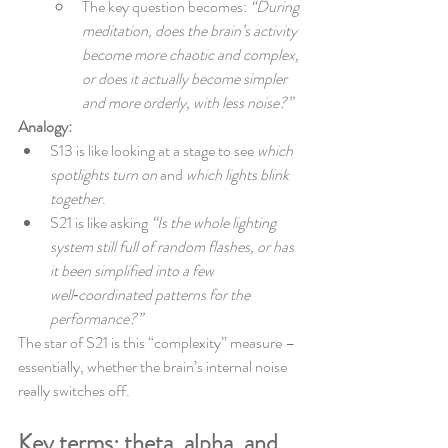
The key question becomes: 
“During 
meditation, does the brain’s activity 
become more chaotic and complex, 
or does it actually become simpler 
and more orderly, with less noise?”
Analogy:
S13 is like looking at a stage to see 
which 
spotlights turn on
 and 
which lights blink 
together
.
S21 is like asking 
“Is the whole lighting 
system still full of random flashes, or has 
it been simplified into a few 
well‑coordinated patterns for the 
performance?”
The star of S21 is this “complexity” measure – 
essentially, whether the brain’s internal noise 
really switches off.
Key terms: theta, alpha, and 