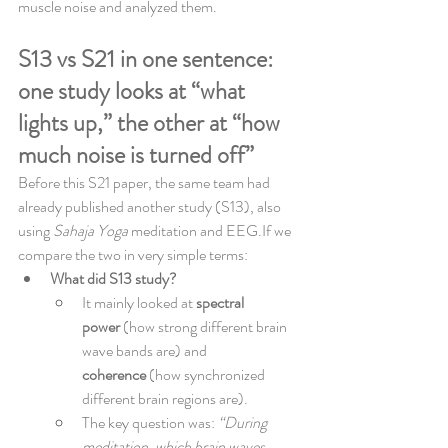
muscle noise and analyzed them.
S13 vs S21 in one sentence: 
one study looks at “what 
lights up,” the other at “how 
much noise is turned off”
Before this S21 paper, the same team had 
already published another study (S13), also 
using 
Sahaja Yoga
 meditation and EEG.If we 
compare the two in very simple terms:
What did S13 study?
It mainly looked at 
spectral 
power
 (how strong different brain 
wave bands are) and 
coherence
 (how synchronized 
different brain regions are).
The key question was: 
“During 
meditation, which brain waves 