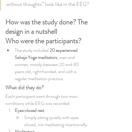
without thoughts” look like in the EEG?
How was the study done? The 
design in a nutshell
Who were the participants?
The study included 
20 experienced 
Sahaja Yoga meditators
, men and 
women, mostly between 20 and 40 
years old, right‑handed, and with a 
regular meditation practice.
What did they do?
Each participant went through two main 
conditions while EEG was recorded:
Eyes‑closed rest
Simply sitting quietly with eyes 
closed, not meditating intentionally.
Meditation