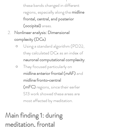
these bands changed in different 
regions, especially along the 
midline 
frontal, central, and posterior 
(occipital)
 areas.
Nonlinear analysis: Dimensional 
complexity (DCx)
Using a standard algorithm (PD2i), 
they calculated DCx as an index of 
neuronal computational complexity
.
They focused particularly on 
midline anterior frontal (mAF)
 and 
midline fronto‑central 
(mFC)
 regions, since their earlier 
S13 work showed these areas are 
most affected by meditation.
Main finding 1: during 
meditation, frontal 