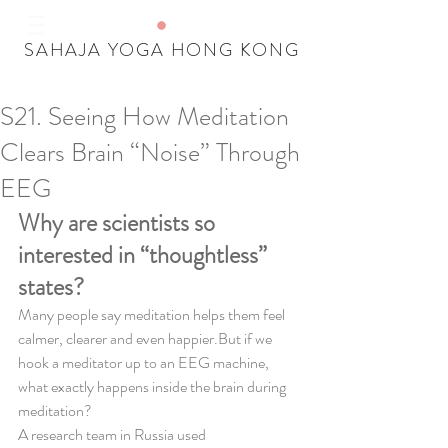
SAHAJA YOGA HONG KONG
S21. Seeing How Meditation
Our Recent Posts
Clears Brain “Noise” Through
Tags
EEG
Why are scientists so 
interested in “thoughtless” 
states?
Many people say meditation helps them feel 
calmer, clearer and even happier.But if we 
hook a meditator up to an EEG machine, 
what exactly happens inside the brain during 
meditation?
A research team in Russia used 