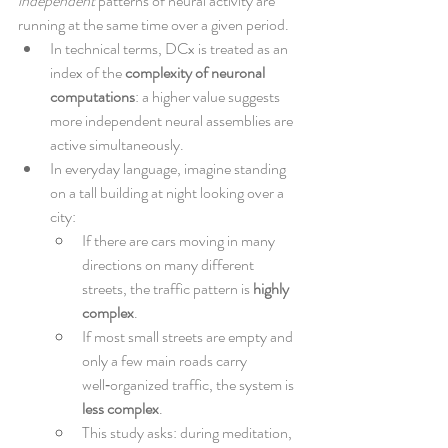
independent
 patterns of neural activity are 
running at the same time over a given period.
In technical terms, DCx is treated as an 
index of the 
complexity of neuronal 
computations
: a higher value suggests 
more independent neural assemblies are 
active simultaneously.
In everyday language, imagine standing 
on a tall building at night looking over a 
city:
If there are cars moving in many 
directions on many different 
streets, the traffic pattern is 
highly 
complex
.
If most small streets are empty and 
only a few main roads carry 
well‑organized traffic, the system is 
less complex
.
This study asks: during meditation, 