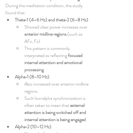
During the meditation condition, the study 
found that:
Theta‑1 (4–6 Hz) and theta‑2 (6–8 Hz)
Showed clear power increases over 
anterior midline regions
 (such as 
AFz, Fz).
This pattern is commonly 
interpreted as reflecting 
focused 
internal attention and emotional 
processing
.
Alpha‑1 (8–10 Hz)
Also increased over anterior midline 
regions.
Such low‑alpha synchronization is 
often taken to mean that 
external 
attention is being switched off and 
internal attention is being engaged
.
Alpha‑2 (10–12 Hz)