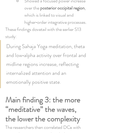
Showed a focused power increase 
over the 
posterior occipital region
, 
which is linked to visual and 
higher‑order integrative processes.
These findings dovetail with the earlier S13 
study:
During Sahaja Yoga meditation, theta 
and low‑alpha activity over frontal and 
midline regions increase, reflecting 
internalized attention and an 
emotionally positive state.
Main finding 3: the more 
“meditative” the waves, 
the lower the complexity
The researchers then correlated DCx with 