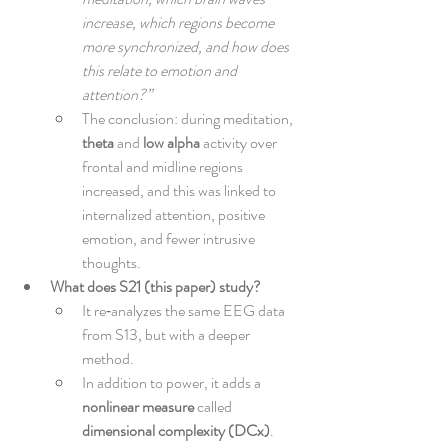
increase, which regions become 
more synchronized, and how does 
this relate to emotion and 
attention?”
The conclusion: during meditation, 
theta
 and 
low alpha
 activity over 
frontal and midline regions 
increased, and this was linked to 
internalized attention, positive 
emotion, and fewer intrusive 
thoughts.
What does S21 (this paper) study?
It re‑analyzes the same EEG data 
from S13, but with a deeper 
method.
In addition to power, it adds a 
nonlinear measure
 called 
dimensional complexity (DCx)
.