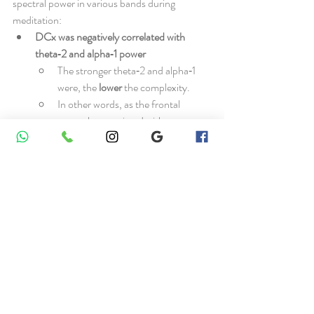
spectral power in various bands during 
meditation:
DCx was negatively correlated with 
theta‑2 and alpha‑1 power
The stronger theta‑2 and alpha‑1 
were, the 
lower
 the complexity.
In other words, as the frontal 
networks associated with 
concentration and inward 
awareness became more 
synchronized, the number of 
parallel neural processes decreased.
DCx was positively correlated with 
beta‑3 (22–30 Hz) power
Higher beta‑3 was associated with 
higher
 complexity.
This suggests that more analytical, 
restless or “busy” modes of brain 
activity might go hand‑in‑hand with 