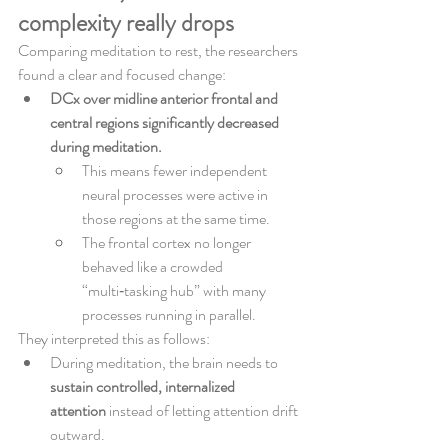
complexity really drops
Comparing meditation to rest, the researchers 
found a clear and focused change:
DCx over midline anterior frontal and 
central regions significantly decreased 
during meditation.
This means fewer independent 
neural processes were active in 
those regions at the same time.
The frontal cortex no longer 
behaved like a crowded 
“multi‑tasking hub” with many 
processes running in parallel.
They interpreted this as follows:
During meditation, the brain needs to 
sustain controlled, internalized 
attention
 instead of letting attention drift 
outward.