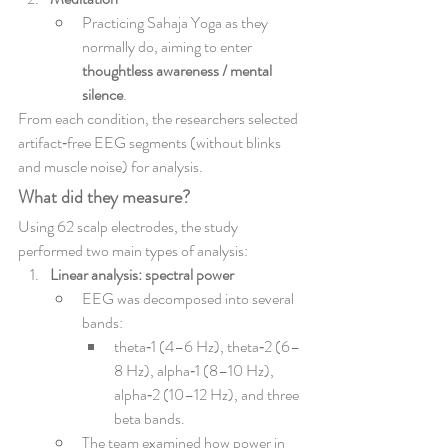
Practicing Sahaja Yoga as they 
normally do, aiming to enter 
thoughtless awareness / mental 
silence
.
From each condition, the researchers selected 
artifact‑free EEG segments (without blinks 
and muscle noise) for analysis.
What did they measure?
Using 62 scalp electrodes, the study 
performed two main types of analysis:
Linear analysis: spectral power
EEG was decomposed into several 
bands:
theta‑1 (4–6 Hz), theta‑2 (6–
8 Hz), alpha‑1 (8–10 Hz), 
alpha‑2 (10–12 Hz), and three 
beta bands.
The team examined how power in 