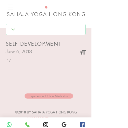
SAHAJA YOGA HONG KONG
SELF DEVELOPMENT
June 6, 2018
17
Experience Online Meditation
©2018 BY SAHAJA YOGA HONG KONG
VIEW MORE