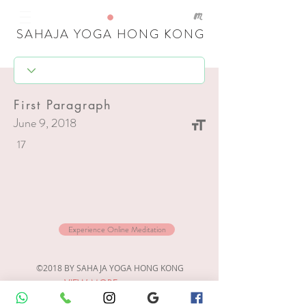
SAHAJA YOGA HONG KONG
First Paragraph
June 9, 2018
17
Experience Online Meditation
©2018 BY SAHAJA YOGA HONG KONG
VIEW MORE