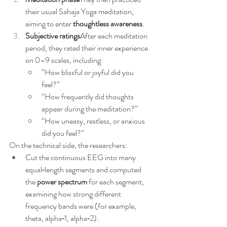
their usual Sahaja Yoga meditation, 
aiming to enter 
thoughtless awareness
.
Subjective ratings
After each meditation 
period, they rated their inner experience 
on 0–9 scales, including:
“How blissful or joyful did you 
feel?”
“How frequently did thoughts 
appear during the meditation?”
“How uneasy, restless, or anxious 
did you feel?”
On the technical side, the researchers:
Cut the continuous EEG into many 
equal‑length segments and computed 
the 
power spectrum
 for each segment, 
examining how strong different 
frequency bands were (for example, 
theta, alpha‑1, alpha‑2).