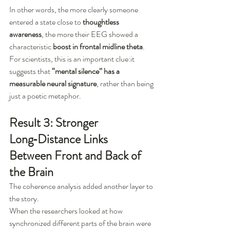
In other words, the more clearly someone 
entered a state close to 
thoughtless 
awareness
, the more their EEG showed a 
characteristic 
boost in frontal midline theta
.
For scientists, this is an important clue:it 
suggests that 
“mental silence” has a 
measurable neural signature
, rather than being 
just a poetic metaphor.
Result 3: Stronger 
Long‑Distance Links 
Between Front and Back of 
the Brain
The coherence analysis added another layer to 
the story.
When the researchers looked at how 
synchronized different parts of the brain were 