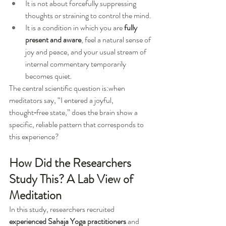
It is not about forcefully suppressing 
thoughts or straining to control the mind.
It is a condition in which you are 
fully 
present and aware
, feel a natural sense of 
joy and peace, and your usual stream of 
internal commentary temporarily 
becomes quiet.
The central scientific question is:when 
meditators say, “I entered a joyful, 
thought‑free state,” does the brain show a 
specific, reliable pattern that corresponds to 
this experience?
How Did the Researchers 
Study This? A Lab View of 
Meditation
In this study, researchers recruited 
experienced Sahaja Yoga practitioners
 and 