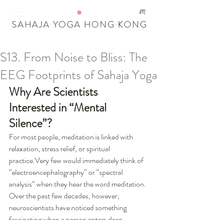
SAHAJA YOGA HONG KONG
S13. From Noise to Bliss: The
Our Recent Posts
EEG Footprints of Sahaja Yoga
Tags
Why Are Scientists 
Interested in “Mental 
Silence”?
For most people, meditation is linked with 
relaxation, stress relief, or spiritual 
practice.Very few would immediately think of 
“electroencephalography” or “spectral 
analysis” when they hear the word meditation.
Over the past few decades, however, 
neuroscientists have noticed something 
fascinating:when a person enters deep 