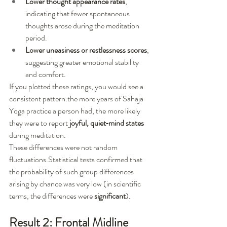
Lower thought appearance rates
, 
indicating that fewer spontaneous 
thoughts arose during the meditation 
period.
Lower uneasiness or restlessness scores
, 
suggesting greater emotional stability 
and comfort.
If you plotted these ratings, you would see a 
consistent pattern:the more years of Sahaja 
Yoga practice a person had, the more likely 
they were to report 
joyful, quiet‑mind states
during meditation.
These differences were not random 
fluctuations.Statistical tests confirmed that 
the probability of such group differences 
arising by chance was very low (in scientific 
terms, the differences were 
significant
).
Result 2: Frontal Midline 