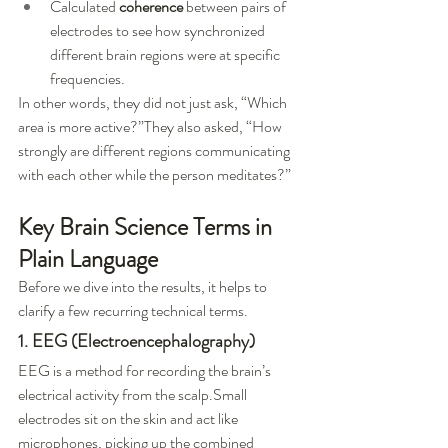
Calculated 
coherence
 between pairs of 
electrodes to see how synchronized 
different brain regions were at specific 
frequencies.
In other words, they did not just ask, “Which 
area is more active?”They also asked, “How 
strongly are different regions communicating 
with each other while the person meditates?”
Key Brain Science Terms in 
Plain Language
Before we dive into the results, it helps to 
clarify a few recurring technical terms.
1. EEG (Electroencephalography)
EEG is a method for recording the brain’s 
electrical activity from the scalp.Small 
electrodes sit on the skin and act like 
microphones, picking up the combined 