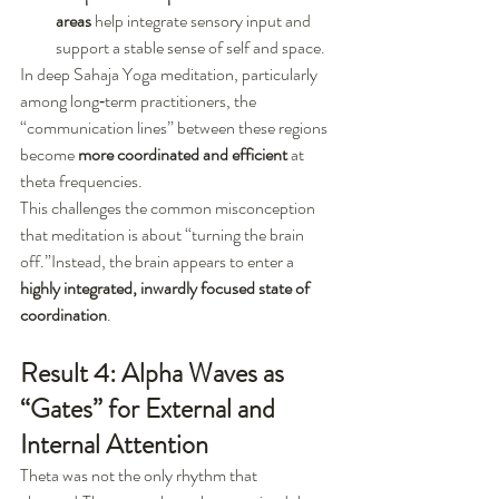
areas
 help integrate sensory input and 
support a stable sense of self and space.
In deep Sahaja Yoga meditation, particularly 
among long‑term practitioners, the 
“communication lines” between these regions 
become 
more coordinated and efficient
 at 
theta frequencies.
This challenges the common misconception 
that meditation is about “turning the brain 
off.”Instead, the brain appears to enter a 
highly integrated, inwardly focused state of 
coordination
.
Result 4: Alpha Waves as 
“Gates” for External and 
Internal Attention
Theta was not the only rhythm that 