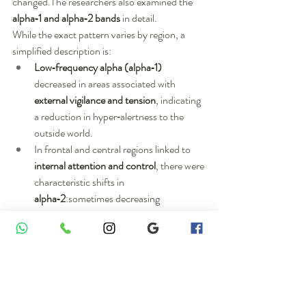
changed.The researchers also examined the 
alpha‑1 and alpha‑2 bands
 in detail.
While the exact pattern varies by region, a 
simplified description is:
Low‑frequency alpha (alpha‑1)
decreased in areas associated with 
external vigilance and tension
, indicating 
a reduction in hyper‑alertness to the 
outside world.
In frontal and central regions linked to 
internal attention and control
, there were 
characteristic shifts in 
alpha‑2
:sometimes decreasing 
(desynchronizing) when those regions 
actively engaged in processing,and 
sometimes increasing in regions that 
were “shutting down” unnecessary 
responses to external stimuli.
Taken together, these alpha changes seem to 