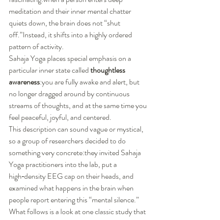
meditation and their inner mental chatter 
quiets down, the brain does not “shut 
off.”Instead, it shifts into a highly ordered 
pattern of activity.
Sahaja Yoga places special emphasis on a 
particular inner state called 
thoughtless 
awareness
:you are fully awake and alert, but 
no longer dragged around by continuous 
streams of thoughts, and at the same time you 
feel peaceful, joyful, and centered.
This description can sound vague or mystical, 
so a group of researchers decided to do 
something very concrete:they invited Sahaja 
Yoga practitioners into the lab, put a 
high‑density EEG cap on their heads, and 
examined what happens in the brain when 
people report entering this “mental silence.”
What follows is a look at one classic study that 