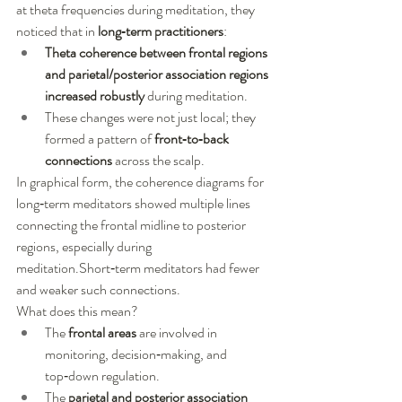
at theta frequencies during meditation, they 
noticed that in 
long‑term practitioners
:
Theta coherence between frontal regions 
and parietal/posterior association regions 
increased robustly
 during meditation.
These changes were not just local; they 
formed a pattern of 
front‑to‑back 
connections
 across the scalp.
In graphical form, the coherence diagrams for 
long‑term meditators showed multiple lines 
connecting the frontal midline to posterior 
regions, especially during 
meditation.Short‑term meditators had fewer 
and weaker such connections.
What does this mean?
The 
frontal areas
 are involved in 
monitoring, decision‑making, and 
top‑down regulation.
The 
parietal and posterior association 