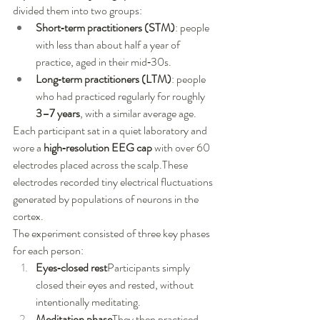
divided them into two groups:
Short‑term practitioners (STM)
: people 
with less than about half a year of 
practice, aged in their mid‑30s.
Long‑term practitioners (LTM)
: people 
who had practiced regularly for roughly 
3–7 years
, with a similar average age.
Each participant sat in a quiet laboratory and 
wore a 
high‑resolution EEG cap
 with over 60 
electrodes placed across the scalp.These 
electrodes recorded tiny electrical fluctuations 
generated by populations of neurons in the 
cortex.
The experiment consisted of three key phases 
for each person:
Eyes‑closed rest
Participants simply 
closed their eyes and rested, without 
intentionally meditating.
Meditation phase
They then practiced 