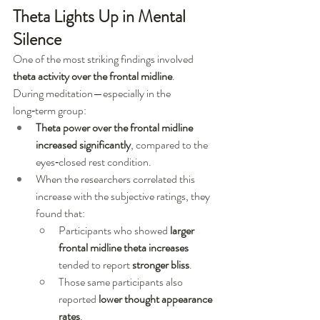
Theta Lights Up in Mental 
Silence
One of the most striking findings involved 
theta activity over the frontal midline
.
During meditation—especially in the 
long‑term group:
Theta power over the frontal midline 
increased significantly
, compared to the 
eyes‑closed rest condition.
When the researchers correlated this 
increase with the subjective ratings, they 
found that:
Participants who showed 
larger 
frontal midline theta increases
tended to report 
stronger bliss
.
Those same participants also 
reported 
lower thought appearance 
rates
.