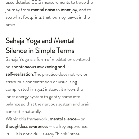
used detailed EEG measurements to trace the 
journey from 
mental noise
 to 
inner joy
, and to 
see what footprints that journey leaves in the 
brain.
Sahaja Yoga and Mental 
Silence in Simple Terms
Sahaja Yoga is a form of meditation centered 
on 
spontaneous awakening and 
self‑realization
.The practice does not rely on 
strenuous concentration or visualizing 
complicated images; instead, it allows the 
inner energy system to gently come into 
balance so that the nervous system and brain 
can settle naturally.
Within this framework, 
mental silence
—or 
thoughtless awareness
—is a key experience:
It is not a dull, sleepy “blank” state.