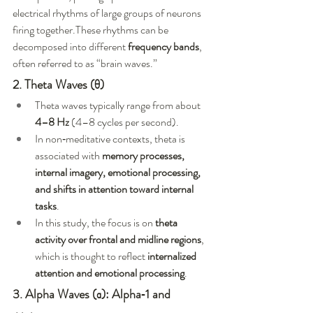
electrical rhythms of large groups of neurons 
firing together.These rhythms can be 
decomposed into different 
frequency bands
, 
often referred to as “brain waves.”
2. Theta Waves (θ)
Theta waves typically range from about 
4–8 Hz
 (4–8 cycles per second).
In non‑meditative contexts, theta is 
associated with 
memory processes, 
internal imagery, emotional processing, 
and shifts in attention toward internal 
tasks
.
In this study, the focus is on 
theta 
activity over frontal and midline regions
, 
which is thought to reflect 
internalized 
attention and emotional processing
.
3. Alpha Waves (α): Alpha‑1 and 