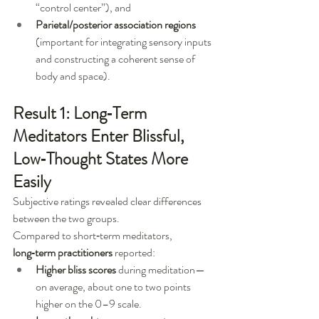
“control center”), and
Parietal/posterior association regions
(important for integrating sensory inputs 
and constructing a coherent sense of 
body and space).
Result 1: Long‑Term 
Meditators Enter Blissful, 
Low‑Thought States More 
Easily
Subjective ratings revealed clear differences 
between the two groups.
Compared to short‑term meditators, 
long‑term practitioners
 reported:
Higher bliss scores
 during meditation—
on average, about one to two points 
higher on the 0–9 scale.