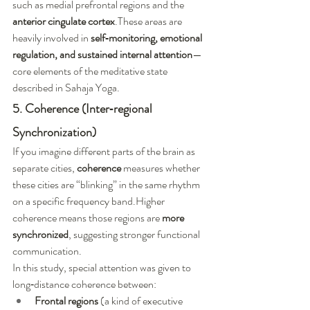
such as medial prefrontal regions and the 
anterior cingulate cortex
.These areas are 
heavily involved in 
self‑monitoring, emotional 
regulation, and sustained internal attention
—
core elements of the meditative state 
described in Sahaja Yoga.
5. Coherence (Inter‑regional 
Synchronization)
If you imagine different parts of the brain as 
separate cities, 
coherence
 measures whether 
these cities are “blinking” in the same rhythm 
on a specific frequency band.Higher 
coherence means those regions are 
more 
synchronized
, suggesting stronger functional 
communication.
In this study, special attention was given to 
long‑distance coherence between:
Frontal regions
 (a kind of executive 