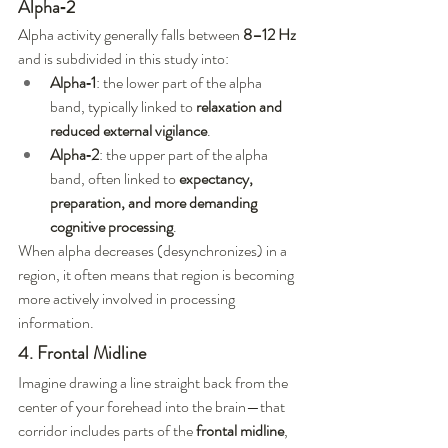
Alpha‑2
Alpha activity generally falls between 
8–12 Hz
and is subdivided in this study into:
Alpha‑1
: the lower part of the alpha 
band, typically linked to 
relaxation and 
reduced external vigilance
.
Alpha‑2
: the upper part of the alpha 
band, often linked to 
expectancy, 
preparation, and more demanding 
cognitive processing
.
When alpha decreases (desynchronizes) in a 
region, it often means that region is becoming 
more actively involved in processing 
information.
4. Frontal Midline
Imagine drawing a line straight back from the 
center of your forehead into the brain—that 
corridor includes parts of the 
frontal midline
, 