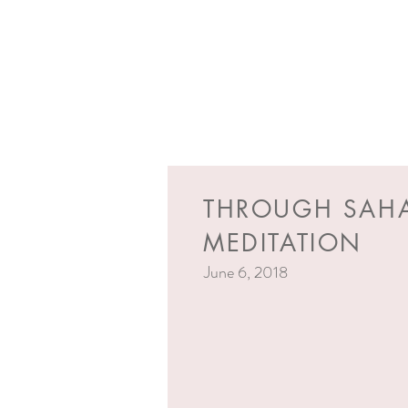
THROUGH SAH
MEDITATION
June 6, 2018