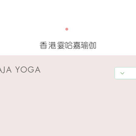
香港
霎哈嘉瑜伽
AJA YOGA