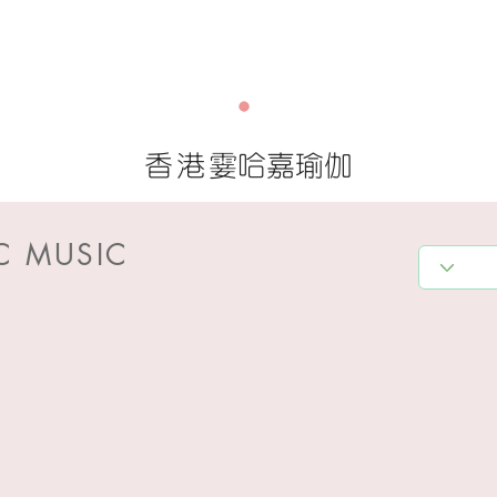
香港
霎哈嘉瑜伽
C MUSIC