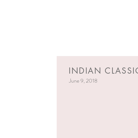
INDIAN CLASSI
June 9, 2018